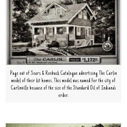
Page out of Sears & Roebuck Catalogue advertising The Carlin
model of their kit homes. This model was named for the city of
Carlinville because of the size of the Standard Oil of Indiana’s
order.