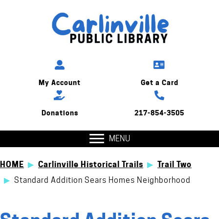
My Account
Get a Card
Donations
217-854-3505
MENU
HOME
▶
Carlinville Historical Trails
▶
Trail Two
▶
Standard Addition Sears Homes Neighborhood