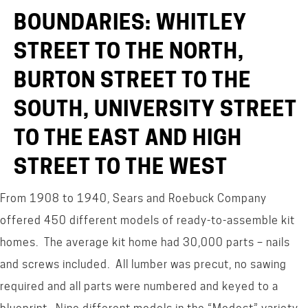
BOUNDARIES: WHITLEY
STREET TO THE NORTH,
BURTON STREET TO THE
SOUTH, UNIVERSITY STREET
TO THE EAST AND HIGH
STREET TO THE WEST
From 1908 to 1940, Sears and Roebuck Company
offered 450 different models of ready-to-assemble kit
homes. The average kit home had 30,000 parts – nails
and screws included. All lumber was precut, no sawing
required and all parts were numbered and keyed to a