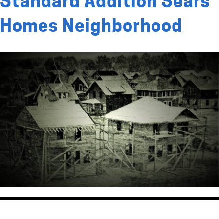
Standard Addition Sears
Homes Neighborhood