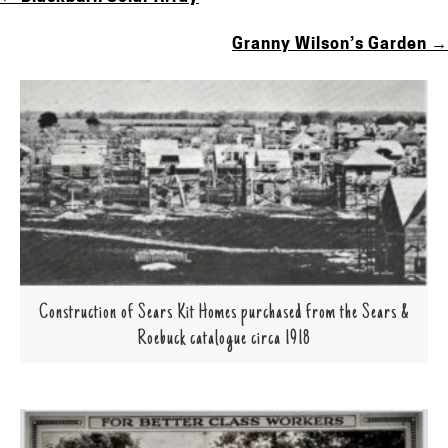
POSTS
NAVIGATION
Granny Wilson’s Garden →
Construction of Sears Kit Homes purchased from the Sears &
Roebuck catalogue circa 1918