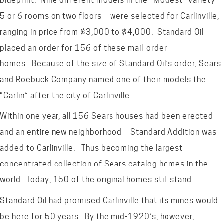
blueprint. Nine different models in the “Modest” variety –
5 or 6 rooms on two floors – were selected for Carlinville,
ranging in price from $3,000 to $4,000. Standard Oil
placed an order for 156 of these mail-order
homes. Because of the size of Standard Oil’s order, Sears
and Roebuck Company named one of their models the
“Carlin” after the city of Carlinville.
Within one year, all 156 Sears houses had been erected
and an entire new neighborhood – Standard Addition was
added to Carlinville. Thus becoming the largest
concentrated collection of Sears catalog homes in the
world. Today, 150 of the original homes still stand.
Standard Oil had promised Carlinville that its mines would
be here for 50 years. By the mid-1920’s, however,