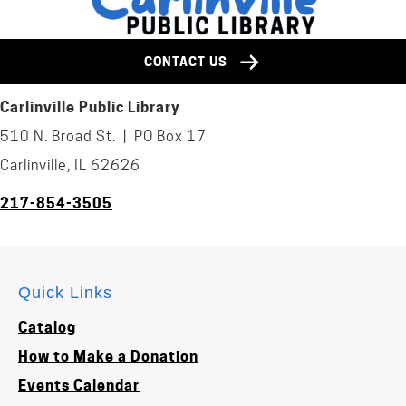
CONTACT US
Carlinville Public Library
510 N. Broad St. | PO Box 17
Carlinville, IL 62626
217-854-3505
Quick Links
Catalog
How to Make a Donation
Events Calendar