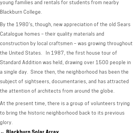
young families and rentals for students from nearby
Blackburn College.
By the 1980’s, though, new appreciation of the old Sears
Catalogue homes – their quality materials and
construction by local craftsmen – was growing throughout
the United States. In 1987, the first house tour of
Standard Addition was held, drawing over 1500 people in
a single day. Since then, the neighborhood has been the
subject of sightseers, documentaries, and has attracted
the attention of architects from around the globe.
At the present time, there is a group of volunteers trying
to bring the historic neighborhood back to its previous
glory.
← Blackburn Solar Array