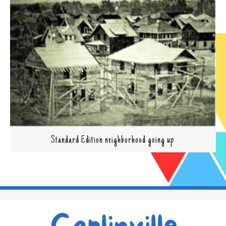
Standard Edition neighborhood going up