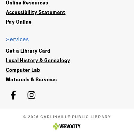
Online Resources
Accessibility Statement
Pay Online
Services
Get a Library Card
Local History & Genealogy
Computer Lab
Materials & Services
© 2026 CARLINVILLE PUBLIC LIBRARY