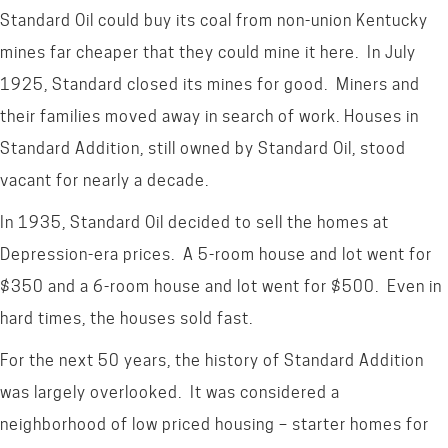
Standard Oil could buy its coal from non-union Kentucky
mines far cheaper that they could mine it here. In July
1925, Standard closed its mines for good. Miners and
their families moved away in search of work. Houses in
Standard Addition, still owned by Standard Oil, stood
vacant for nearly a decade.
In 1935, Standard Oil decided to sell the homes at
Depression-era prices. A 5-room house and lot went for
$350 and a 6-room house and lot went for $500. Even in
hard times, the houses sold fast.
For the next 50 years, the history of Standard Addition
was largely overlooked. It was considered a
neighborhood of low priced housing – starter homes for